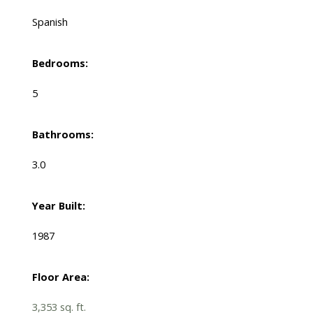
Spanish
Bedrooms:
5
Bathrooms:
3.0
Year Built:
1987
Floor Area:
3,353 sq. ft.