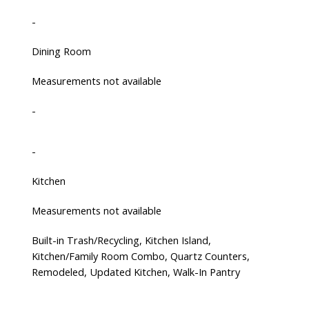
-
Dining Room
Measurements not available
-
-
Kitchen
Measurements not available
Built-in Trash/Recycling, Kitchen Island,
Kitchen/Family Room Combo, Quartz Counters,
Remodeled, Updated Kitchen, Walk-In Pantry