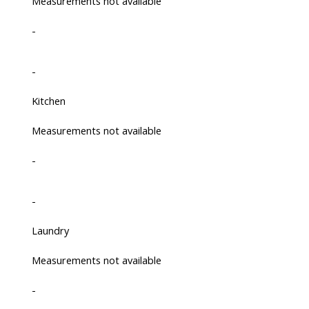
Measurements not available
-
-
Kitchen
Measurements not available
-
-
Laundry
Measurements not available
-