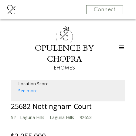
O
C
Connect
O
C
OPULENCE BY
CHOPRA
EHOMES
Location Score
See more
25682 Nottingham Court
S2 - Laguna Hills
Laguna Hills
92653