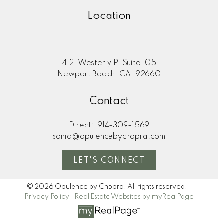
Location
4121 Westerly Pl Suite 105
Newport Beach, CA, 92660
Contact
Direct:
914-309-1569
sonia@opulencebychopra.com
LET'S CONNECT
© 2026 Opulence by Chopra. All rights reserved. |
Privacy Policy
|
Real Estate Websites by myRealPage