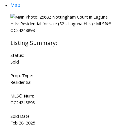
Map
Status:
Sold
Prop. Type:
Residential
MLS® Num:
OC24248898
Sold Date:
Feb 28, 2025