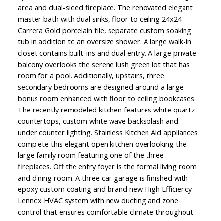
area and dual-sided fireplace. The renovated elegant
master bath with dual sinks, floor to ceiling 24x24
Carrera Gold porcelain tile, separate custom soaking
tub in addition to an oversize shower. A large walk-in
closet contains built-ins and dual entry. A large private
balcony overlooks the serene lush green lot that has
room for a pool. Additionally, upstairs, three
secondary bedrooms are designed around a large
bonus room enhanced with floor to ceiling bookcases.
The recently remodeled kitchen features white quartz
countertops, custom white wave backsplash and
under counter lighting. Stainless Kitchen Aid appliances
complete this elegant open kitchen overlooking the
large family room featuring one of the three
fireplaces. Off the entry foyer is the formal living room
and dining room. A three car garage is finished with
epoxy custom coating and brand new High Efficiency
Lennox HVAC system with new ducting and zone
control that ensures comfortable climate throughout