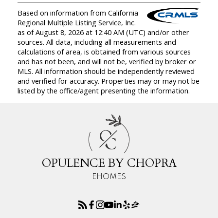
Based on information from California
Regional Multiple Listing Service, Inc.
as of August 8, 2026 at 12:40 AM (UTC) and/or other
sources. All data, including all measurements and
calculations of area, is obtained from various sources
and has not been, and will not be, verified by broker or
MLS. All information should be independently reviewed
and verified for accuracy. Properties may or may not be
listed by the office/agent presenting the information.
O
C
OPULENCE BY CHOPRA
EHOMES