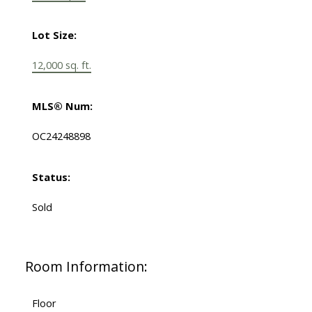
Lot Size:
12,000 sq. ft.
MLS® Num:
OC24248898
Status:
Sold
Room Information:
Floor