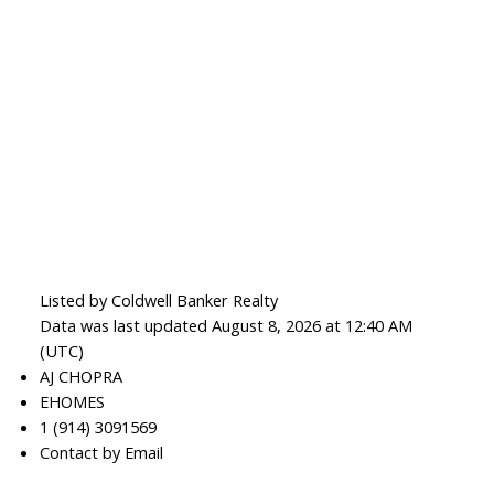
Listed by Coldwell Banker Realty
Data was last updated August 8, 2026 at 12:40 AM
(UTC)
AJ CHOPRA
EHOMES
1 (914) 3091569
Contact by Email