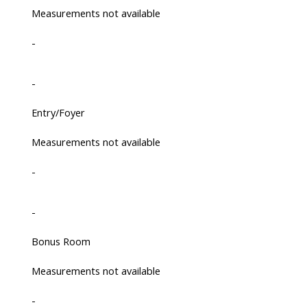
Measurements not available
-
-
Entry/Foyer
Measurements not available
-
-
Bonus Room
Measurements not available
-