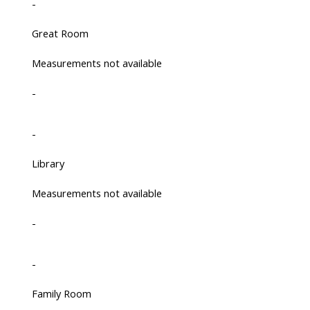
-
Great Room
Measurements not available
-
-
Library
Measurements not available
-
-
Family Room