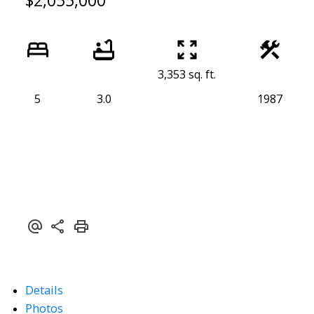
$2,055,000
3,353 sq. ft.
5
3.0
1987
Details
Photos