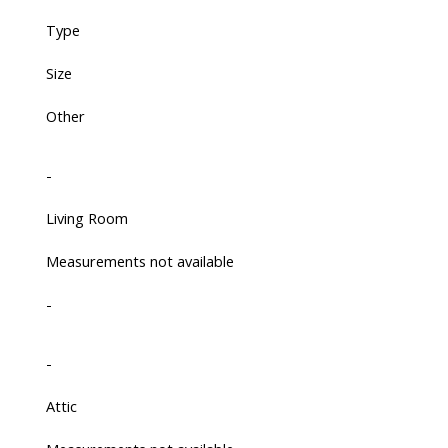
Type
Size
Other
-
Living Room
Measurements not available
-
-
Attic