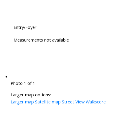
-
Entry/Foyer
Measurements not available
-
Photo 1 of 1
Larger map options:
Larger map
Satellite map
Street View
Walkscore