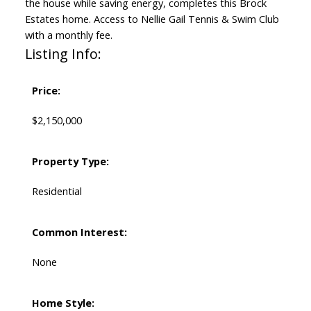
the house while saving energy, completes this Brock
Estates home. Access to Nellie Gail Tennis & Swim Club
with a monthly fee.
Listing Info:
Price:
$2,150,000
Property Type:
Residential
Common Interest:
None
Home Style: