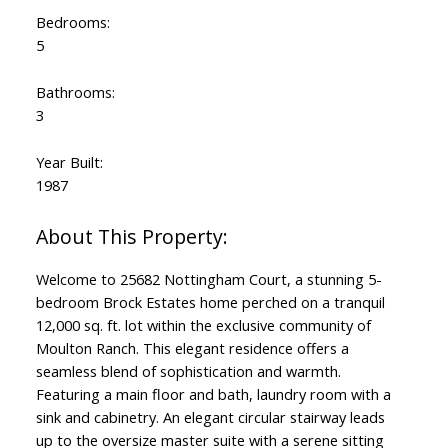
Bedrooms:
5
Bathrooms:
3
Year Built:
1987
Welcome to 25682 Nottingham Court, a stunning 5-
bedroom Brock Estates home perched on a tranquil
12,000 sq. ft. lot within the exclusive community of
Moulton Ranch. This elegant residence offers a
seamless blend of sophistication and warmth.
Featuring a main floor and bath, laundry room with a
sink and cabinetry. An elegant circular stairway leads
up to the oversize master suite with a serene sitting